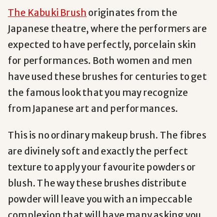
The Kabuki Brush
originates from the
Japanese theatre, where the performers are
expected to have perfectly, porcelain skin
for performances. Both women and men
have used these brushes for centuries to get
the famous look that you may recognize
from Japanese art and performances.
This is no ordinary makeup brush. The fibres
are divinely soft and exactly the perfect
texture to apply your favourite powders or
blush. The way these brushes distribute
powder will leave you with an impeccable
complexion that will have many asking you