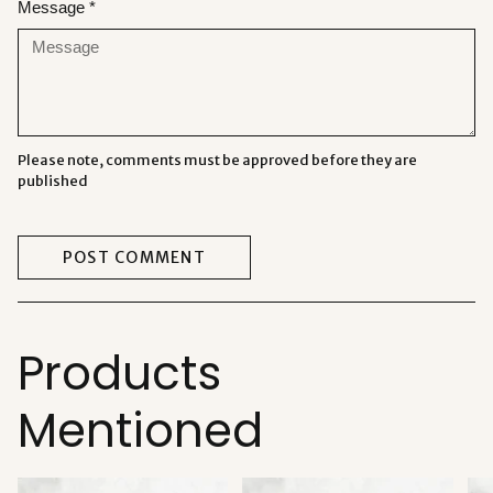
Message *
Please note, comments must be approved before they are
published
POST COMMENT
Products
Mentioned