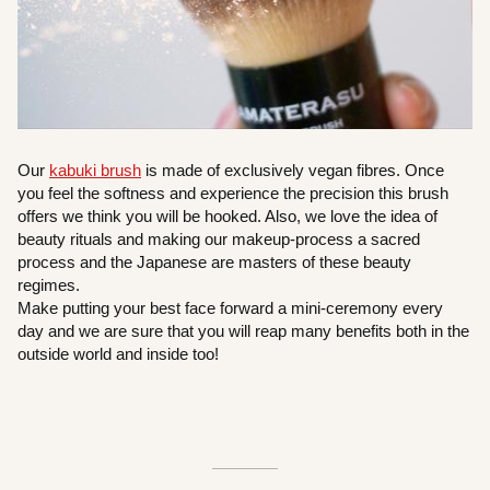
Our
kabuki brush
is made of exclusively vegan fibres. Once
you feel the softness and experience the precision this brush
offers we think you will be hooked. Also, we love the idea of
beauty rituals and making our makeup-process a sacred
process and the Japanese are masters of these beauty
regimes.
Make putting your best face forward a mini-ceremony every
day and we are sure that you will reap many benefits both in the
outside world and inside too!