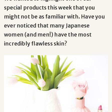
special products this week that you
might not be as familiar with. Have you
ever noticed that many Japanese
women (and men!) have the most
incredibly flawless skin?