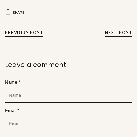
SHARE
PREVIOUS POST
NEXT POST
Leave a comment
Name *
Email *