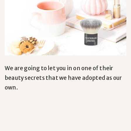
We are going to let you in on one of their
beauty secrets that we have adopted as our
own.