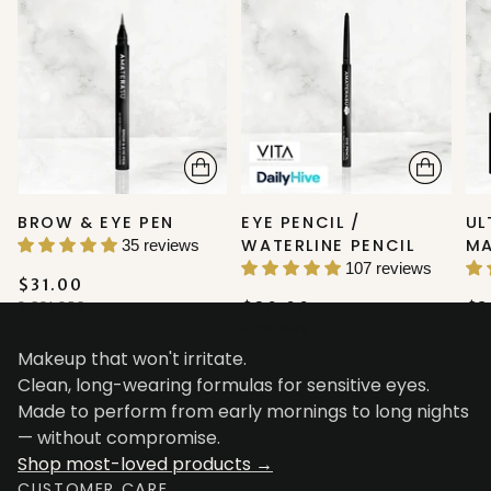
BROW & EYE PEN
EYE PENCIL /
UL
WATERLINE PENCIL
M
35 reviews
107 reviews
$31.00
2 COLORS
$20.00
$3
5 COLORS
Makeup that won't irritate.
Clean, long-wearing formulas for sensitive eyes.
Made to perform from early mornings to long nights
— without compromise.
Shop most-loved products →
CUSTOMER CARE