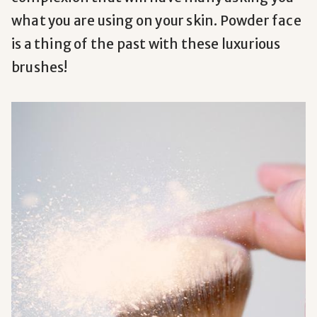
what you are using on your skin. Powder face
is a thing of the past with these luxurious
brushes!