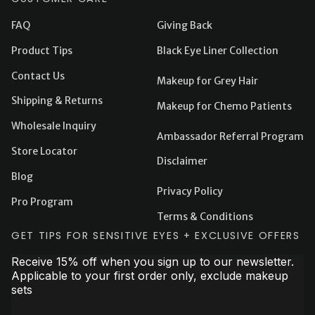
FAQ
Giving Back
Product Tips
Black Eye Liner Collection
Contact Us
Makeup for Grey Hair
Shipping & Returns
Makeup for Chemo Patients
Wholesale Inquiry
Ambassador Referral Program
Store Locator
Disclaimer
Blog
Privacy Policy
Pro Program
Terms & Conditions
GET TIPS FOR SENSITIVE EYES + EXCLUSIVE OFFERS
Receive 15% off when you sign up to our newsletter.
Applicable to your first order only, exclude makeup
sets