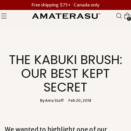
Free shipping $75+ · Canada only
0
THE KABUKI BRUSH:
OUR BEST KEPT
SECRET
By Ama Staff
Feb 20, 2018
We wanted to highlight one of our