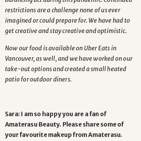
restrictions are a challenge none of us ever
imagined or could prepare for. We have had to
get creative and stay creative and optimistic.
Now our food is available on Uber Eats in
Vancouver, as well, and we have worked on our
take-out options and created a small heated
patio for outdoor diners.
Sara: I am so happy you are a fan of
Amaterasu Beauty. Please share some of
your favourite makeup from Amaterasu.