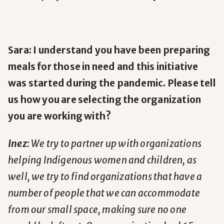
Sara: I understand you have been preparing
meals for those in need and this initiative
was started during the pandemic. Please tell
us how you are selecting the organization
you are working with?
Inez:
We try to partner up with organizations
helping Indigenous women and children, as
well, we try to find organizations that have a
number of people that we can accommodate
from our small space, making sure no one