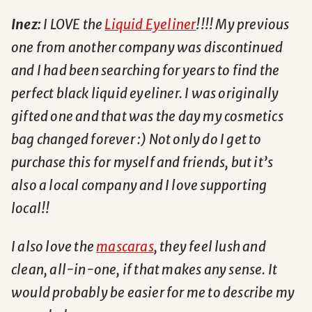
Inez:
I LOVE the
Liquid Eyeliner
!!!! My previous
one from another company was discontinued
and I had been searching for years to find the
perfect black liquid eyeliner. I was originally
gifted one and that was the day my cosmetics
bag changed forever :) Not only do I get to
purchase this for myself and friends, but it’s
also a local company and I love supporting
local!!
I also love the
mascaras
, they feel lush and
clean, all-in-one, if that makes any sense. It
would probably be easier for me to describe my