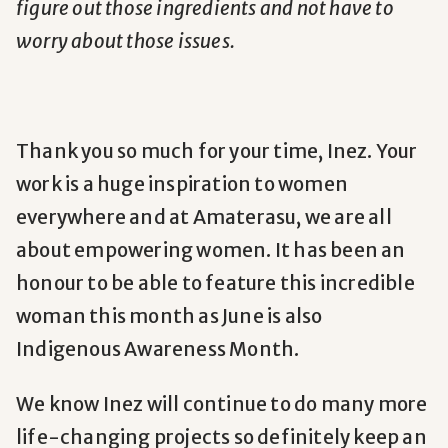
figure out those ingredients and not have to
worry about those issues.
Thank you so much for your time, Inez. Your
work is a huge inspiration to women
everywhere and at Amaterasu, we are all
about empowering women. It has been an
honour to be able to feature this incredible
woman this month as June is also
Indigenous Awareness Month.
We know Inez will continue to do many more
life-changing projects so definitely keep an