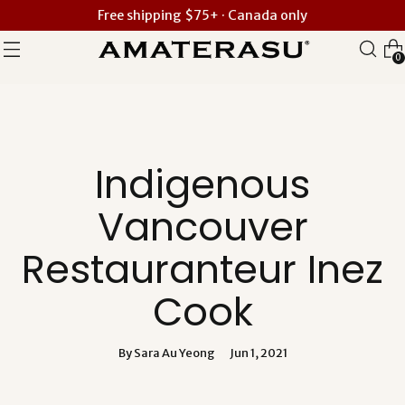
Free shipping $75+ · Canada only
0
Indigenous
Vancouver
Restauranteur Inez
Cook
By Sara Au Yeong
Jun 1, 2021