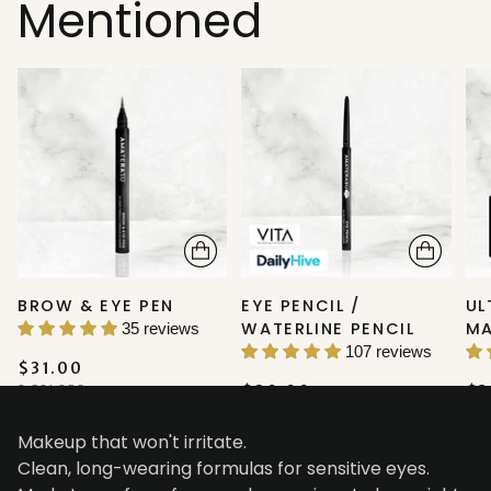
Mentioned
BROW & EYE PEN
EYE PENCIL /
UL
WATERLINE PENCIL
M
35 reviews
107 reviews
$31.00
2 COLORS
$20.00
$3
5 COLORS
Makeup that won't irritate.
Clean, long-wearing formulas for sensitive eyes.