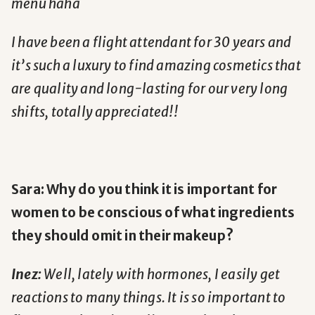
menu haha
I have been a flight attendant for 30 years and
it’s such a luxury to find amazing cosmetics that
are quality and long-lasting for our very long
shifts, totally appreciated!!
Sara: Why do you think it is important for
women to be conscious of what ingredients
they should omit in their makeup?
Inez:
Well, lately with hormones, I easily get
reactions to many things. It is so important to