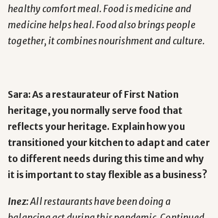
healthy comfort meal. Food is medicine and
medicine helps heal. Food also brings people
together, it combines nourishment and culture.
Sara: As a restaurateur of First Nation
heritage, you normally serve food that
reflects your heritage. Explain how you
transitioned your kitchen to adapt and cater
to different needs during this time and why
it is important to stay flexible as a business?
Inez:
All restaurants have been doing a
balancing act during this pandemic. Continued