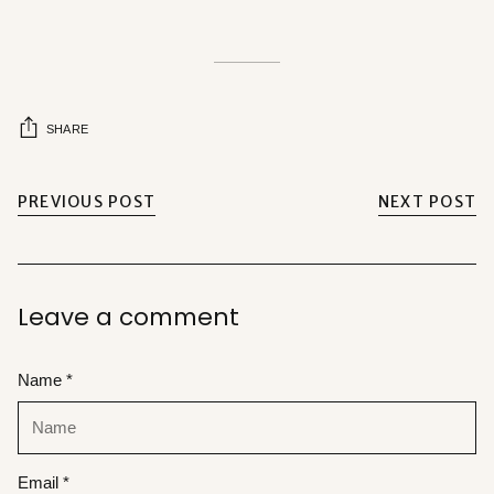
SHARE
PREVIOUS POST
NEXT POST
Leave a comment
Name *
Email *