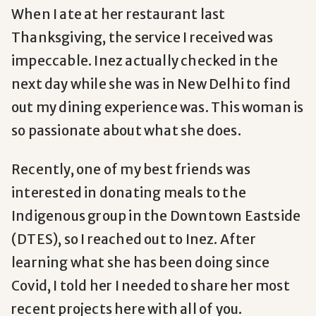
When I ate at her restaurant last
Thanksgiving, the service I received was
impeccable. Inez actually checked in the
next day while she was in New Delhi to find
out my dining experience was. This woman is
so passionate about what she does.
Recently, one of my best friends was
interested in donating meals to the
I
ndigenous group in the Downtown Eastside
(DTES), so I reached out to Inez. After
learning what she has been doing since
Covid, I told her I needed to share her most
recent projects here with all of you.