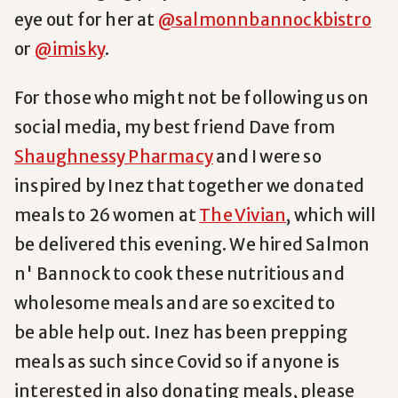
eye out for her at
@salmonnbannockbistro
or
@imisky
.
For those who might not be following us on
social media, my best friend Dave from
Shaughnessy Pharmacy
and I were so
inspired by Inez that together we donated
meals to 26 women at
The Vivian
, which will
be delivered this evening. We hired Salmon
n' Bannock to cook these nutritious and
wholesome meals and are so excited to
be able help out. Inez has been prepping
meals as such since Covid so if anyone is
interested in also donating meals, please