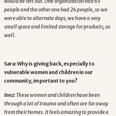
would be left out. One organization had 65
people and the other one had 26 people, so we
were able to alternate days; we have a very
small space and limited storage for products, as
well.
Sara: Why is giving back, especially to
vulnerable women and children in our
community, important to you?
Inez:
These women and children have been
through a lot of trauma and often are far away
from their homes. It feels amazing to provide a