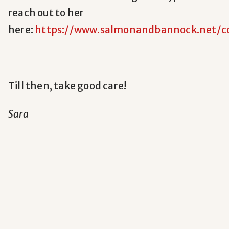
reach out to her
here:
https://www.salmonandbannock.net/c
Till then, take good care!
Sara