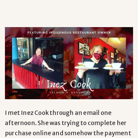
I
met Inez Cook through an email one
afternoon. She was trying to complete her
purchase online and somehow the payment