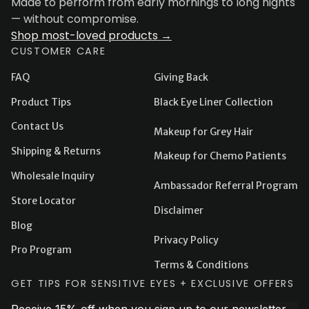
Made to perform from early mornings to long nights
— without compromise.
Shop most-loved products →
CUSTOMER CARE
FAQ
Giving Back
Product Tips
Black Eye Liner Collection
Contact Us
Makeup for Grey Hair
Shipping & Returns
Makeup for Chemo Patients
Wholesale Inquiry
Ambassador Referral Program
Store Locator
Disclaimer
Blog
Privacy Policy
Pro Program
Terms & Conditions
GET TIPS FOR SENSITIVE EYES + EXCLUSIVE OFFERS
Receive 15% off when you sign up to our newsletter.