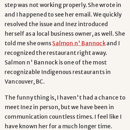
step was not working properly. She wrote in
and I happened to see her email. We quickly
resolved the issue and Inez introduced
herself as a local business owner, as well. She
told me she owns
Salmon n' Bannock
and I
recognized the restaurant right away.
Salmon n' Bannock is one of the most
recognizable Indigenous restaurants in
Vancouver, BC.
The funny thing is, I haven't had a chance to
meet Inez in person, but we have been in
communication countless times. I feel like I
have known her for a much longer time.