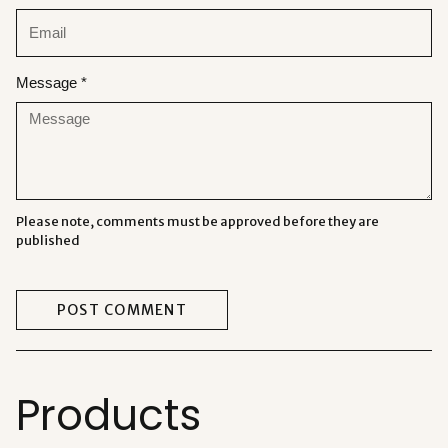
Message *
Please note, comments must be approved before they are
published
POST COMMENT
Products