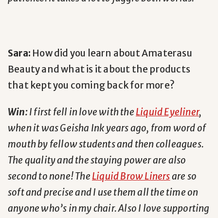
Sara:
How did you learn about Amaterasu
Beauty and what is it about the products
that kept you coming back for more?
Win:
I first fell in love with the
Liquid Eyeliner
,
when it was
Geisha Ink
years ago, from word of
mouth by fellow students and then colleagues.
The quality and the staying power are also
second to none! The
Liquid Brow Liners
are so
soft and precise and I use them all the time on
anyone who’s in my chair. Also I love supporting