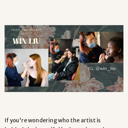
If you're wondering who the artist is