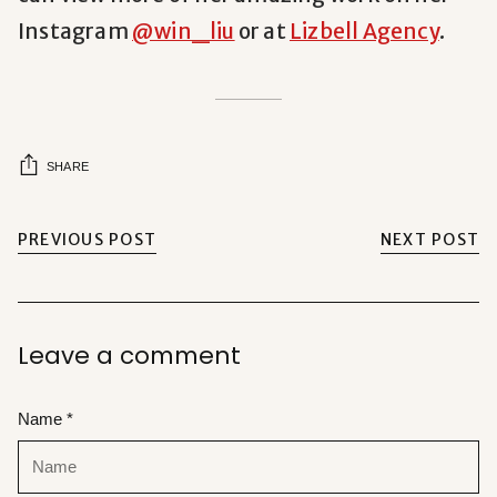
Instagram
@win_liu
or at
Lizbell Agency
.
SHARE
PREVIOUS POST
NEXT POST
Leave a comment
Name *