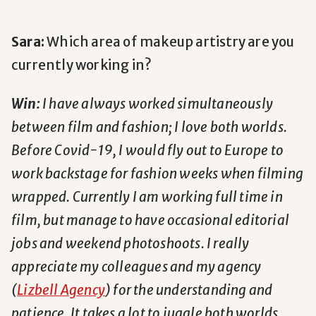
Sara:
Which area of makeup artistry are you
currently working in?
Win:
I have always worked simultaneously
between film and fashion; I love both worlds.
Before Covid-19, I would fly out to Europe to
work backstage for fashion weeks when filming
wrapped. Currently I am working full time in
film, but manage to have occasional editorial
jobs and weekend photoshoots. I really
appreciate my colleagues and my agency
(
Lizbell Agency
) for the understanding and
patience. It takes a lot to juggle both worlds.