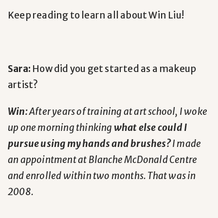
Keep reading to learn all about Win Liu!
Sara:
How did you get started as a makeup
artist?
Win:
After years of training at art school, I woke
up one morning thinking
what else could I
pursue using my hands and brushes?
I made
an appointment at Blanche McDonald Centre
and enrolled within two months. That was in
2008.