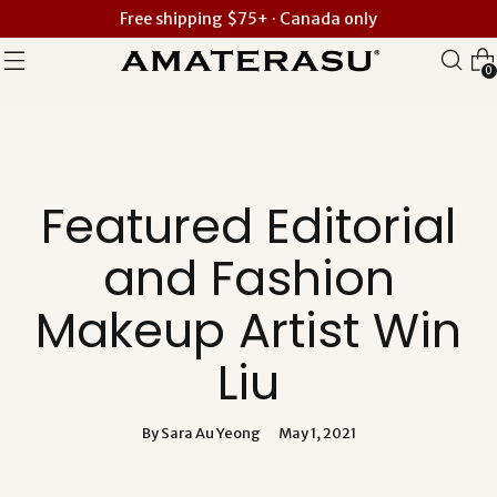
Free shipping $75+ · Canada only
0
Featured Editorial
and Fashion
Makeup Artist Win
Liu
By Sara Au Yeong
May 1, 2021