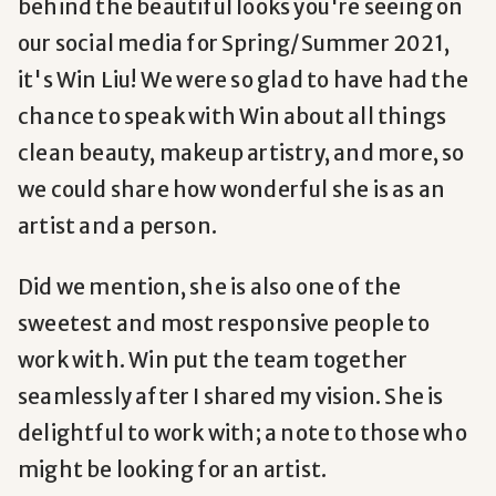
behind the beautiful looks you're seeing on
our social media for Spring/Summer 2021,
it's Win Liu! We were so glad to have had the
chance to speak with Win about all things
clean beauty, makeup artistry, and more, so
we could share how wonderful she is as an
artist and a person.
Did we mention, she is also one of the
sweetest and most responsive people to
work with. Win put the team together
seamlessly after I shared my vision. She is
delightful to work with; a note to those who
might be looking for an artist.