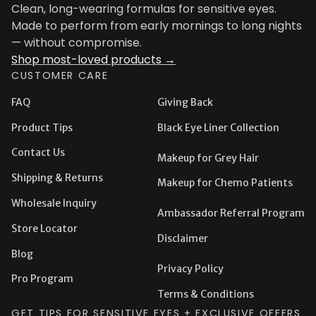
Clean, long-wearing formulas for sensitive eyes.
Made to perform from early mornings to long nights
— without compromise.
Shop most-loved products →
CUSTOMER CARE
FAQ
Giving Back
Product Tips
Black Eye Liner Collection
Contact Us
Makeup for Grey Hair
Shipping & Returns
Makeup for Chemo Patients
Wholesale Inquiry
Ambassador Referral Program
Store Locator
Disclaimer
Blog
Privacy Policy
Pro Program
Terms & Conditions
GET TIPS FOR SENSITIVE EYES + EXCLUSIVE OFFERS