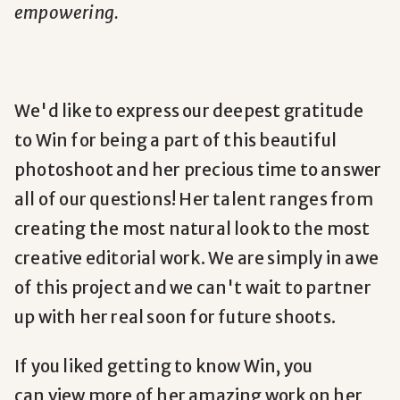
empowering.
We'd like to express our deepest gratitude
to Win for being a part of this beautiful
photoshoot and her precious time to answer
all of our questions! Her talent ranges from
creating the most natural look to the most
creative editorial work. We are simply in awe
of this project and we can't wait to partner
up with her real soon for future shoots.
If you liked getting to know Win, you
can view more of her amazing work on her