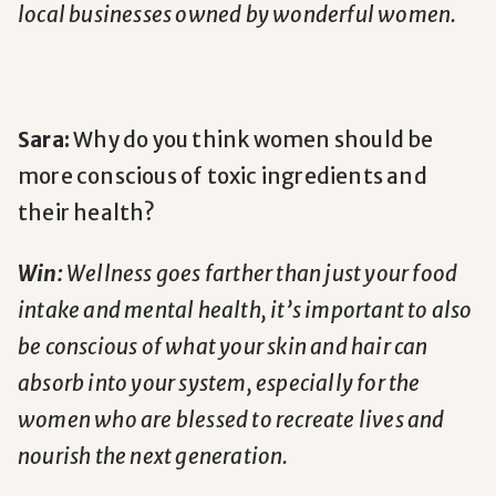
local businesses owned by wonderful women.
Sara:
Why do you think women should be
more conscious of toxic ingredients and
their health?
Win:
Wellness goes farther than just your food
intake and mental health, it’s important to also
be conscious of what your skin and hair can
absorb into your system, especially for the
women who are blessed to recreate lives and
nourish the next generation.