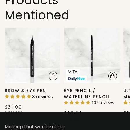
Products
Mentioned
BROW & EYE PEN
EYE PENCIL /
UL
WATERLINE PENCIL
M
35 reviews
107 reviews
$31.00
2 COLORS
$20.00
$3
5 COLORS
Makeup that won't irritate.