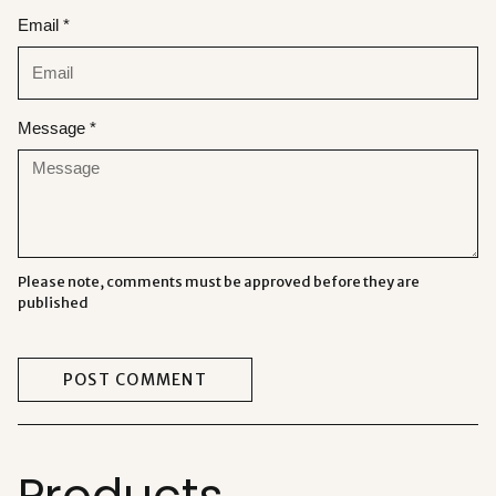
Email *
Message *
Please note, comments must be approved before they are
published
POST COMMENT