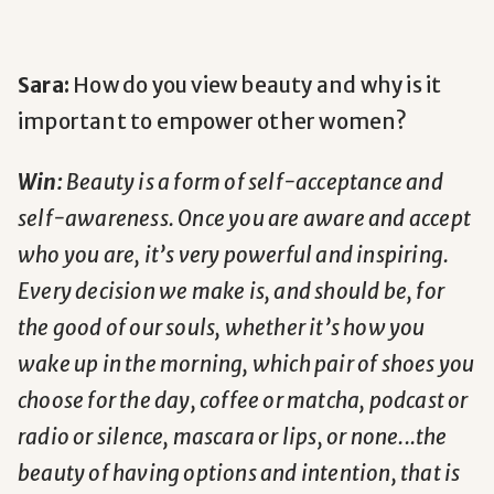
Sara:
How do you view beauty and why is it
important to empower other women?
Win:
Beauty is a form of self-acceptance and
self-awareness. Once you are aware and accept
who you are, it’s very powerful and inspiring.
Every decision we make is, and should be, for
the good of our souls, whether it’s how you
wake up in the morning, which pair of shoes you
choose for the day, coffee or matcha, podcast or
radio or silence, mascara or lips, or none...the
beauty of having options and intention, that is