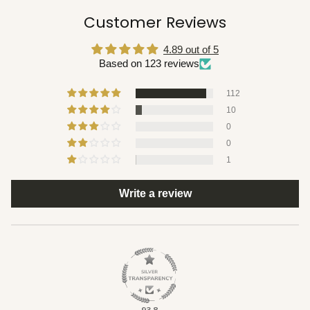
Customer Reviews
4.89 out of 5
Based on 123 reviews
112
10
0
0
1
Write a review