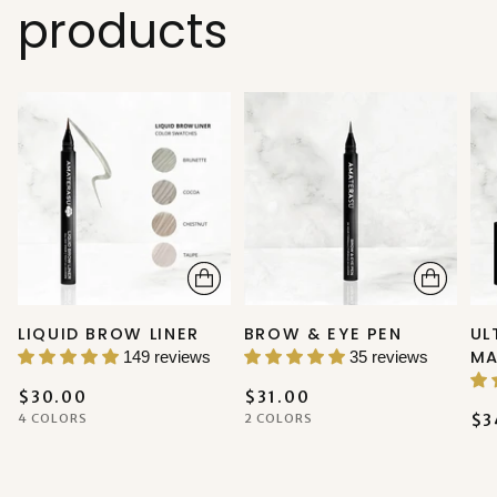
products
LIQUID BROW LINER
BROW & EYE PEN
UL
MA
149 reviews
35 reviews
$30.00
$31.00
4 COLORS
2 COLORS
$3