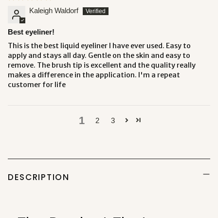
Kaleigh Waldorf
Best eyeliner!
This is the best liquid eyeliner I have ever used. Easy to
apply and stays all day. Gentle on the skin and easy to
remove. The brush tip is excellent and the quality really
makes a difference in the application. I'm a repeat
customer for life
1
2
3
Adding
product
to
DESCRIPTION
your
cart