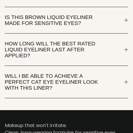
IS THIS BROWN LIQUID EYELINER
MADE FOR SENSITIVE EYES?
HOW LONG WILL THE BEST RATED
LIQUID EYELINER LAST AFTER
APPLIED?
WILL I BE ABLE TO ACHIEVE A
PERFECT CAT EYE EYELINER LOOK
WITH THIS LINER?
Makeup that won't irritate.
Clean, long-wearing formulas for sensitive eyes.