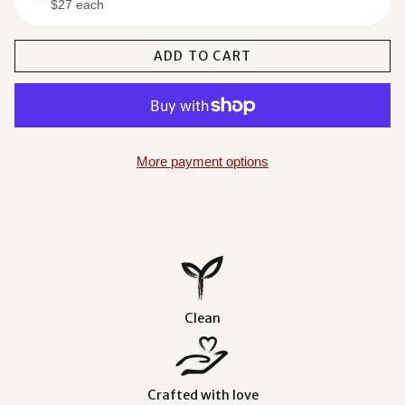
$27 each
$93.00
ADD TO CART
More payment options
Clean
Crafted with love