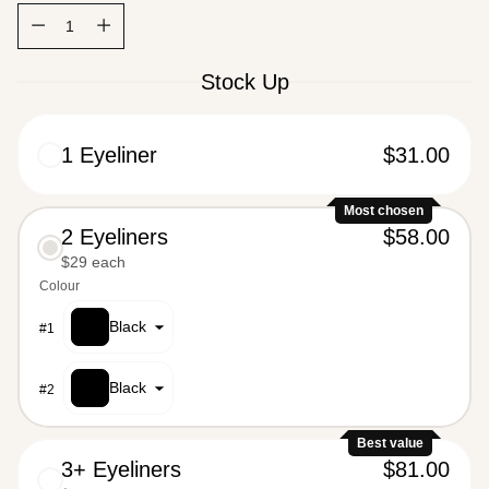
Quantity
Quantity
Stock Up
1 Eyeliner
$31.00
Most chosen
2 Eyeliners
$58.00
$29 each
$62.00
Colour
Black
#
1
Black
#
2
Best value
3+ Eyeliners
$81.00