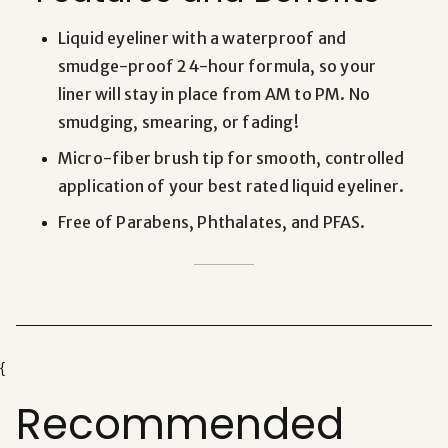
Liquid eyeliner
with a waterproof and
smudge-proof 24-hour formula, so your
liner will stay in place from AM to PM. No
smudging, smearing, or fading!
Micro-fiber brush tip for smooth, controlled
application of your
best rated liquid eyeliner
.
Free of Parabens, Phthalates, and PFAS.
{
Recommended