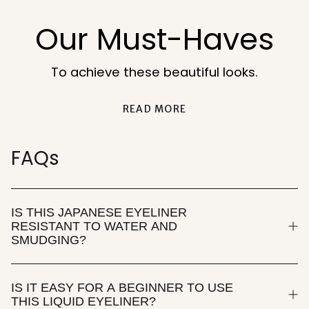
Our Must-Haves
To achieve these beautiful looks.
READ MORE
FAQs
IS THIS JAPANESE EYELINER
RESISTANT TO WATER AND
SMUDGING?
IS IT EASY FOR A BEGINNER TO USE
THIS LIQUID EYELINER?