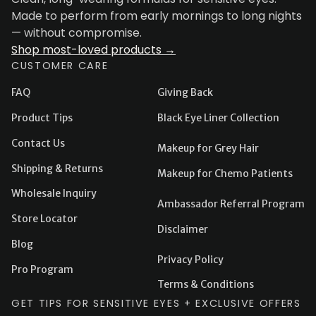
Made to perform from early mornings to long nights
— without compromise.
Shop most-loved products →
CUSTOMER CARE
FAQ
Giving Back
Product Tips
Black Eye Liner Collection
Contact Us
Makeup for Grey Hair
Shipping & Returns
Makeup for Chemo Patients
Wholesale Inquiry
Ambassador Referral Program
Store Locator
Disclaimer
Blog
Privacy Policy
Pro Program
Terms & Conditions
GET TIPS FOR SENSITIVE EYES + EXCLUSIVE OFFERS