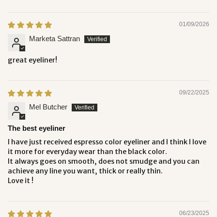
01/09/2026
Marketa Sattran
great eyeliner!
09/22/2025
Mel Butcher
The best eyeliner
I have just received espresso color eyeliner and I think I love
it more for everyday wear than the black color.
It always goes on smooth, does not smudge and you can
achieve any line you want, thick or really thin.
Love it !
06/23/2025