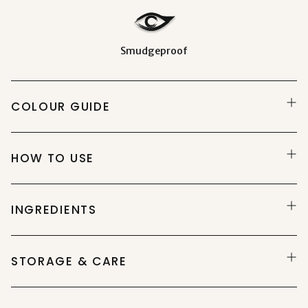
Smudgeproof
COLOUR GUIDE
HOW TO USE
INGREDIENTS
STORAGE & CARE