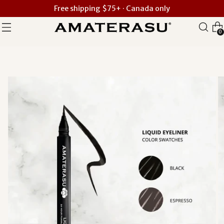
Free shipping $75+ · Canada only
0