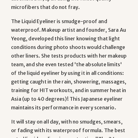
microfibers that do not fray.
The Liquid Eyeliner is smudge-proof and
waterproof. Makeup artist and founder, Sara Au
Yeong, developed this liner knowing that light
conditions during photo shoots would challenge
other liners. She tests products with her makeup
team, and she even tested 'the absolute limits'
of the liquid eyeliner by using it in all conditions:
getting caught in the rain, showering, massages,
training for HIT workouts, and in summer heat in
Asia (up to 40 degrees)! This Japanese eyeliner
maintains its performance in every scenario.
It will stay on all day, with no smudges, smears,
or fading with its waterproof formula. The best