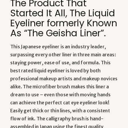
The Product That
Started It All, The Liquid
Eyeliner formerly Known
As “The Geisha Liner”.
This Japanese eyeliner is an industry leader,
surpassing every other liner in three main areas:
staying power, ease of use, and formula. This
best rated liquid eyeliner is loved by both
professional makeup artists and makeup novices
alike. The microfiber brush makes this liner a
dream to use – even those with moving hands
can achieve the perfect cat eye eyeliner look!
Easily get thick or thin lines, with a consistent
flow of ink. The calligraphy brush is hand-
assembled in Japan using the finest quality