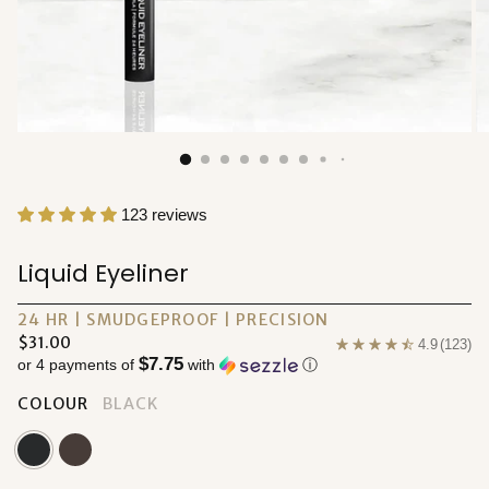
123 reviews
Liquid Eyeliner
24 HR | SMUDGEPROOF | PRECISION
Regular
$31.00
4.9
(123)
$7.75
price
or 4 payments of
with
ⓘ
COLOUR
BLACK