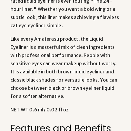
rated liquid eyeliner is even touting "The 24-
hour liner." Whether you want a bold wing or a
subtle look, this liner makes achieving a flawless
cat eye eyeliner simple.
Like every Amaterasu product, the Liquid
Eyeliner is a masterful mix of clean ingredients
with professional performance. People with
sensitive eyes can wear makeup without worry.
It is available in both brown liquid eyeliner and
classic black shades for versatile looks. You can
choose between black or brown eyeliner liquid
for a softer alternative.
NET WT 0.6 ml/ 0.02 fl oz
Features and Benefits