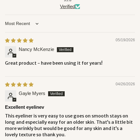
93.8
Verified
Sort by
05/19/2026
Nancy McKenzie
Great product - have been using it for years!
04/26/2026
Gayle Myers
Excellent eyelinev
This eyeliner is very easy to use goes on smooth stays on
long and especially easy for an older skin. That’s a little bit
more wrinkly but would be good for any skin and it’s a
lovely texture so thank you.