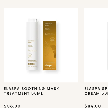
ELASPA SOOTHING MASK
ELASPA SP
TREATMENT 50ML
CREAM 50
$86.00
$84.00