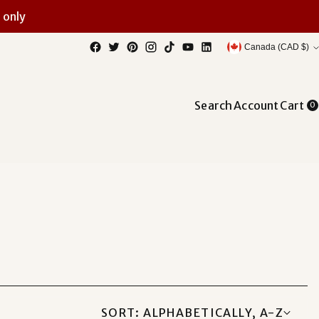
 only
Currency
Canada (CAD $)
Search
Account
Cart
0
SORT: ALPHABETICALLY, A-Z