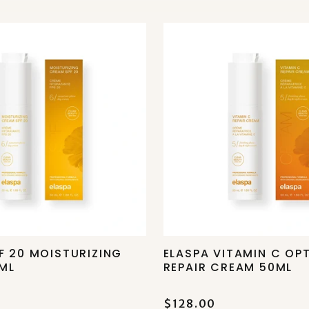
F 20 MOISTURIZING
ELASPA VITAMIN C OP
ML
REPAIR CREAM 50ML
$128.00