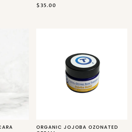
$35.00
CARA
ORGANIC JOJOBA OZONATED