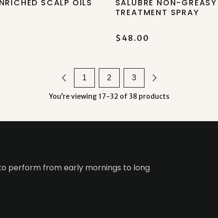
NRICHED SCALP OILS
SALUBRE NON-GREASY
TREATMENT SPRAY
$48.00
1
2
3
You’re viewing 17-32 of 38 products
 to perform from early mornings to long