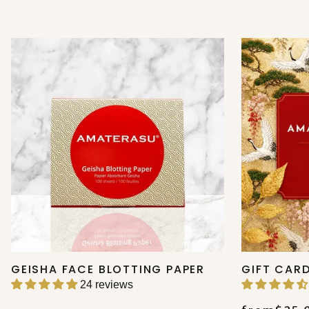
GEISHA FACE BLOTTING PAPER
GIFT CAR
24 reviews