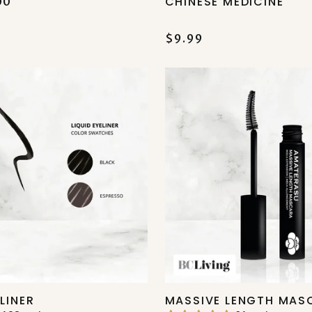
CHINESE MEDICINE
00
$9.99
ELINER
MASSIVE LENGTH MAS