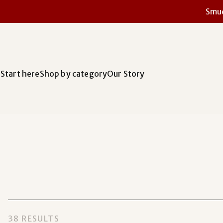
Smud
Start here
Shop by category
Our Story
38 RESULTS