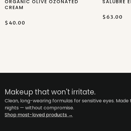
ORGANIC OLIVE OZONATED
SALUBRE E
CREAM
$63.00
$40.00
Makeup that won't irritate.
Clean, long-wearing formulas for sensitive eyes. Made
nights — without compromise.
Shop most-loved products →