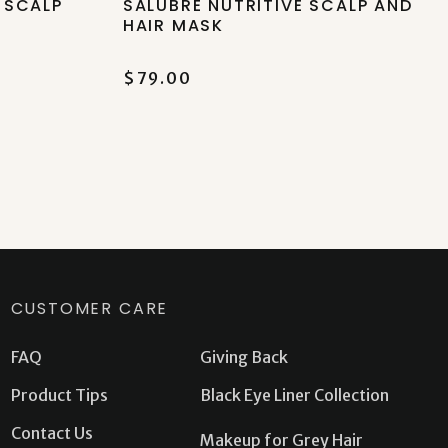
 SCALP
SALUBRE NUTRITIVE SCALP AND
HAIR MASK
$79.00
CUSTOMER CARE
FAQ
Giving Back
Product Tips
Black Eye Liner Collection
Contact Us
Makeup for Grey Hair