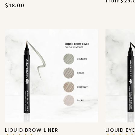
from
$25.
$18.00
LIQUID BROW LINER
LIQUID EY