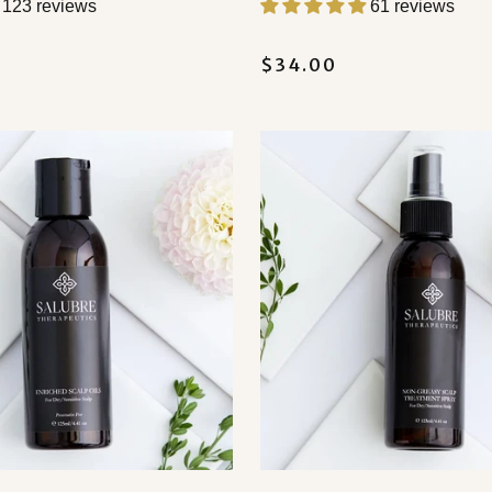
123 reviews
61 reviews
$34.00