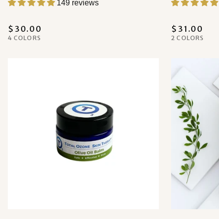
149 reviews
$30.00
$31.00
4 COLORS
2 COLORS