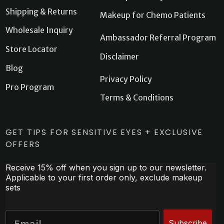
Shipping & Returns
Makeup for Chemo Patients
Wholesale Inquiry
Ambassador Referral Program
Store Locator
Disclaimer
Blog
Privacy Policy
Pro Program
Terms & Conditions
GET TIPS FOR SENSITIVE EYES + EXCLUSIVE
OFFERS
Receive 15% off when you sign up to our newsletter.
Applicable to your first order only, exclude makeup
sets
Subscribe