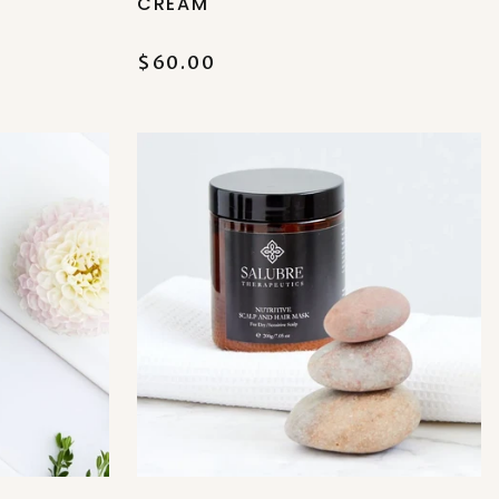
CREAM
$60.00