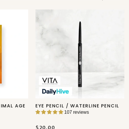
TIMAL AGE
EYE PENCIL / WATERLINE PENCIL
107 reviews
$20.00