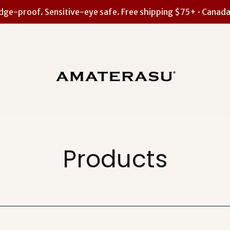
ge-proof. Sensitive-eye safe. Free shipping $75+ · Canada
Products