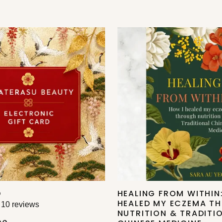
D
HEALING FROM WITHIN
HEALED MY ECZEMA T
10 reviews
NUTRITION & TRADITI