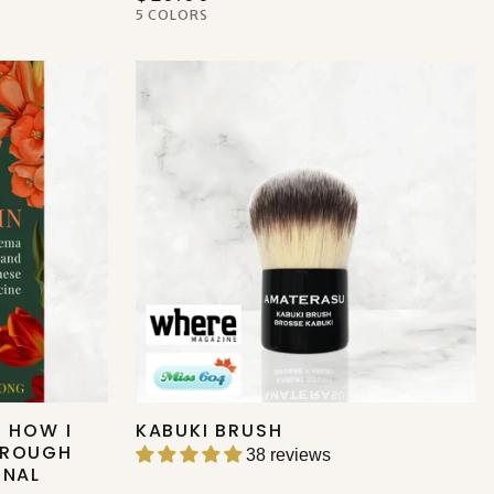
5 COLORS
: HOW I
KABUKI BRUSH
HROUGH
38 reviews
ONAL